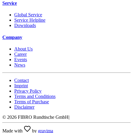
Service
Global Service
Service Helpline
Downloads
Company
About Us
Career
Events
News
Contact
Imprint
Privacy Policy
Terms and Conditions
Terms of Purchase
Disclaimer
©
2026
FIBRO Rundtische GmbH
|
Made with
by
gravima