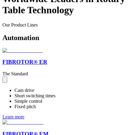
Table Technology
Our
Product
Lines
Automation
FIBROTOR® ER
The Standard
Cam drive
Short switching times
Simple control
Fixed pitch
Learn more
FIBROTOR® EM