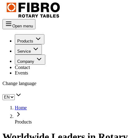
Open menu
Products
Service
Company
Contact
Events
Change language
Home
Products
Worldwide Leaders in Rotary