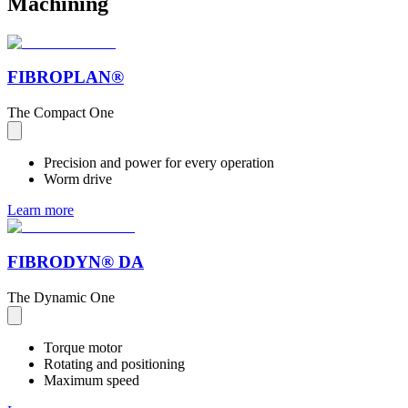
Machining
FIBROPLAN®
The Compact One
Precision and power for every operation
Worm drive
Learn more
FIBRODYN® DA
The Dynamic One
Torque motor
Rotating and positioning
Maximum speed