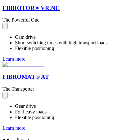
FIBROTOR® VR.NC
The Powerful One
Cam drive
Short switching times with high transport loads
Flexible positioning
Learn more
FIBROMAT® AT
The Transporter
Gear drive
For heavy loads
Flexible positioning
Learn more