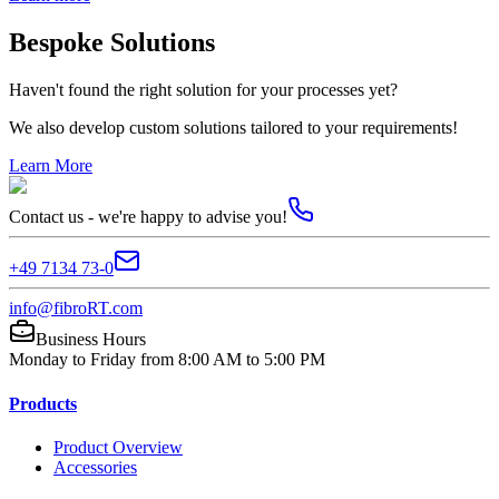
Bespoke Solutions
Haven't found the right solution for your processes yet?
We also develop custom solutions tailored to your requirements!
Learn More
Contact us - we're happy to advise you!
+49 7134 73-0
info@fibroRT.com
Business Hours
Monday to Friday from 8:00 AM to 5:00 PM
Products
Product Overview
Accessories