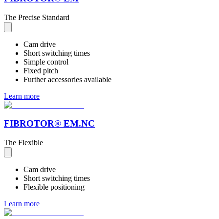
The Precise Standard
Cam drive
Short switching times
Simple control
Fixed pitch
Further accessories available
Learn more
FIBROTOR® EM.NC
The Flexible
Cam drive
Short switching times
Flexible positioning
Learn more