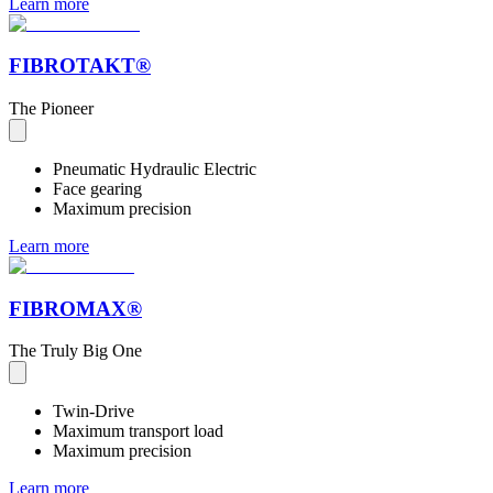
Learn more
FIBROTAKT®
The Pioneer
Pneumatic Hydraulic Electric
Face gearing
Maximum precision
Learn more
FIBROMAX®
The Truly Big One
Twin-Drive
Maximum transport load
Maximum precision
Learn more