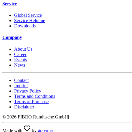
Service
Global Service
Service Helpline
Downloads
Company
About Us
Career
Events
News
Contact
Imprint
Privacy Policy
Terms and Conditions
Terms of Purchase
Disclaimer
©
2026
FIBRO Rundtische GmbH
|
Made with
by
gravima