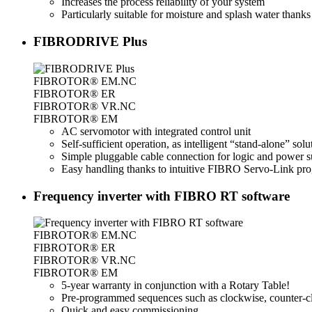
Increases the process reliability of your system
Particularly suitable for moisture and splash water thanks
FIBRODRIVE Plus
FIBROTOR® EM.NC
FIBROTOR® ER
FIBROTOR® VR.NC
FIBROTOR® EM
AC servomotor with integrated control unit
Self-sufficient operation, as intelligent “stand-alone” sol
Simple pluggable cable connection for logic and power s
Easy handling thanks to intuitive FIBRO Servo-Link prog
Frequency inverter with FIBRO RT software
FIBROTOR® EM.NC
FIBROTOR® ER
FIBROTOR® VR.NC
FIBROTOR® EM
5-year warranty in conjunction with a Rotary Table!
Pre-programmed sequences such as clockwise, counter-cloc
Quick and easy commissioning