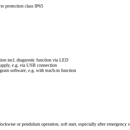
 to protection class IP65
ution incl. diagnostic function via LED
upply, e.g. via USB connection
ram software, e.g. with teach-in function
kwise or pendulum operation, soft start, especially after emergency st