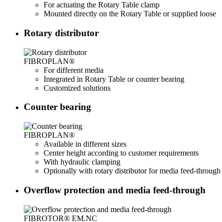
For actuating the Rotary Table clamp
Mounted directly on the Rotary Table or supplied loose
Rotary distributor
FIBROPLAN®
For different media
Integrated in Rotary Table or counter bearing
Customized solutions
Counter bearing
FIBROPLAN®
Available in different sizes
Center height according to customer requirements
With hydraulic clamping
Optionally with rotary distributor for media feed-through
Overflow protection and media feed-through
FIBROTOR® EM.NC