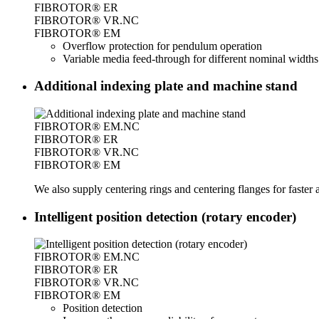
FIBROTOR® ER
FIBROTOR® VR.NC
FIBROTOR® EM
Overflow protection for pendulum operation
Variable media feed-through for different nominal widths
Additional indexing plate and machine stand
FIBROTOR® EM.NC
FIBROTOR® ER
FIBROTOR® VR.NC
FIBROTOR® EM
We also supply centering rings and centering flanges for faste
Intelligent position detection (rotary encoder)
FIBROTOR® EM.NC
FIBROTOR® ER
FIBROTOR® VR.NC
FIBROTOR® EM
Position detection