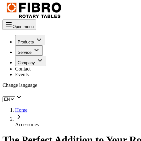
Open menu
Products
Service
Company
Contact
Events
Change language
Home
Accessories
The Perfect Addition to Your Ro