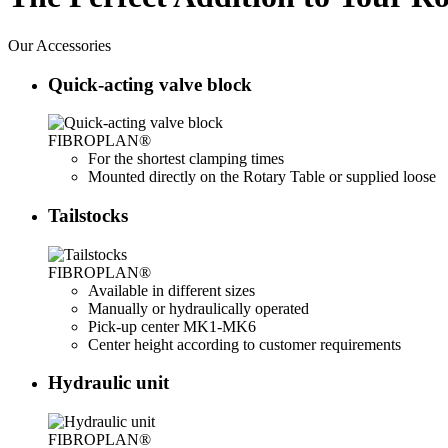
Our
Accessories
Quick-acting valve block
FIBROPLAN®
For the shortest clamping times
Mounted directly on the Rotary Table or supplied loose
Tailstocks
FIBROPLAN®
Available in different sizes
Manually or hydraulically operated
Pick-up center MK1-MK6
Center height according to customer requirements
Hydraulic unit
FIBROPLAN®