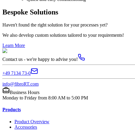
Bespoke Solutions
Haven't found the right solution for your processes yet?
We also develop custom solutions tailored to your requirements!
Learn More
Contact us - we're happy to advise you!
+49 7134 73-0
info@fibroRT.com
Business Hours
Monday to Friday from 8:00 AM to 5:00 PM
Products
Product Overview
Accessories