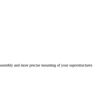
r assembly and more precise mounting of your superstructures