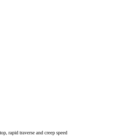
op, rapid traverse and creep speed